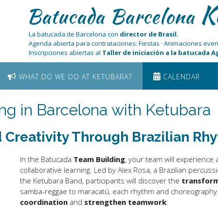
K
Batucada Barcelona
La batucada de Barcelona con
director de Brasil
.
Agenda abierta para contrataciones: Fiestas · Animaciones even
Inscripciones abiertas al
Taller de iniciación a la batucada 
WHAT DO WE DO AT KETUBARA?
CALENDAR
ng in Barcelona with Ketubara
 Creativity Through Brazilian Rh
In the Batucada
Team Building
, your team will experience
collaborative learning. Led by Alex Rosa, a Brazilian percuss
the Ketubara Band, participants will discover the
transfor
samba-reggae to maracatú, each rhythm and choreography w
coordination
and
strengthen teamwork
.