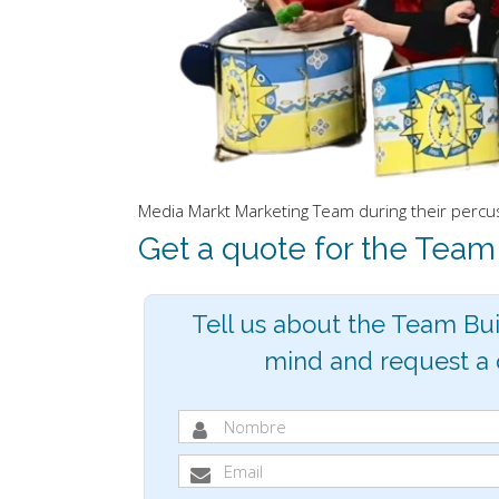
Media Markt Marketing Team during their percuss
Get a quote for the Team
Tell us about the Team Bui
mind and request a