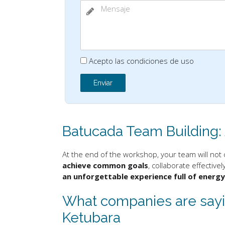
Acepto las condiciones de uso
Batucada Team Building:
At the end of the workshop, your team will not 
achieve common goals
, collaborate effective
an unforgettable experience full of energ
What companies are sayin
Ketubara