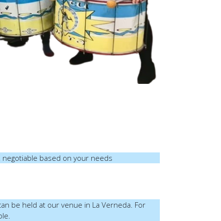
 negotiable based on your needs
 can be held at our venue in La Verneda. For
ble.