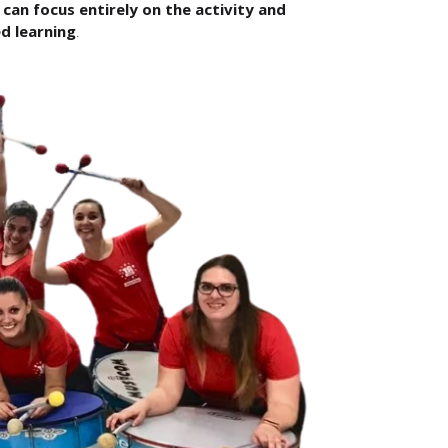
can focus entirely on the activity and
d learning
.