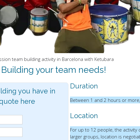
ion team building activity in Barcelona with Ketubara
 Building your team needs!
Duration
lding you have in
Between 1 and 2 hours or more,
 quote here
Location
For up to 12 people, the activity
larger groups, location is negotia