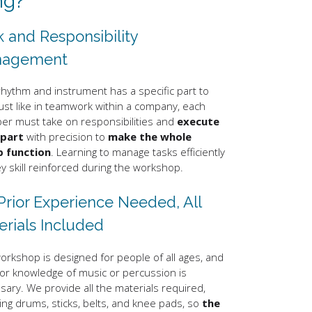
ng?
k and Responsibility
nagement
rhythm and instrument has a specific part to
Just like in teamwork within a company, each
r must take on responsibilities and
execute
 part
with precision to
make the whole
 function
. Learning to manage tasks efficiently
ey skill reinforced during the workshop.
Prior Experience Needed, All
erials Included
orkshop is designed for people of all ages, and
ior knowledge of music or percussion is
ary. We provide all the materials required,
ing drums, sticks, belts, and knee pads, so
the