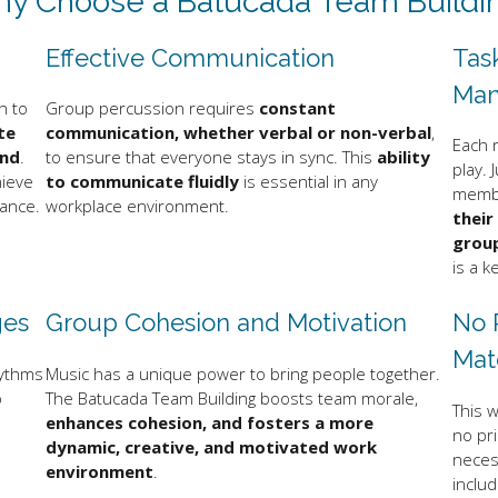
y Choose a Batucada Team Buildi
Effective Communication
Tas
Ma
n to
Group percussion requires
constant
te
communication, whether verbal or non-verbal
,
Each 
und
.
to ensure that everyone stays in sync. This
ability
play. 
hieve
to communicate fluidly
is essential in any
membe
mance.
workplace environment.
their
group
is a k
ges
Group Cohesion and Motivation
No 
Mat
hythms
Music has a unique power to bring people together.
o
The Batucada Team Building boosts team morale,
This w
enhances cohesion, and fosters a more
no pr
dynamic, creative, and motivated work
necess
environment
.
includ