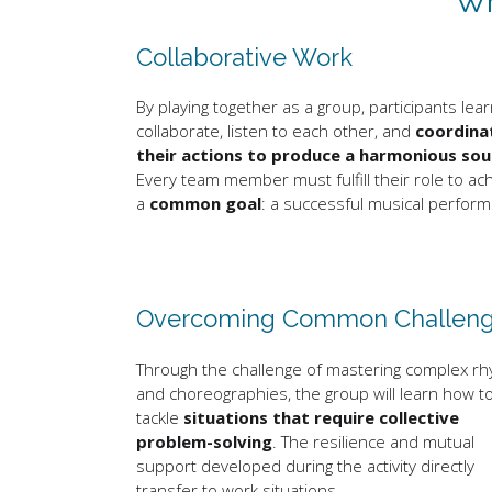
Wh
Collaborative Work
By playing together as a group, participants lear
collaborate, listen to each other, and
coordina
their actions to produce a harmonious so
Every team member must fulfill their role to ac
a
common goal
: a successful musical perfor
Overcoming Common Challen
Through the challenge of mastering complex r
and choreographies, the group will learn how t
tackle
situations that require collective
problem-solving
. The resilience and mutual
support developed during the activity directly
transfer to work situations.