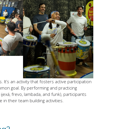
t’s an activity that fosters active participation
on goal. By performing and practicing
ijexá, frevo, lambada, and funk), participants
n their team building activities.