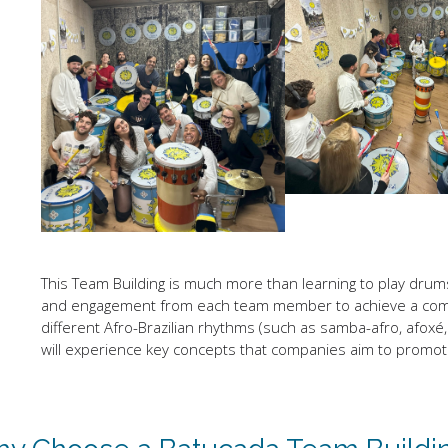
This Team Building is much more than learning to play drums. I
and engagement from each team member to achieve a comm
different Afro-Brazilian rhythms (such as samba-afro, afoxé, 
will experience key concepts that companies aim to promote i