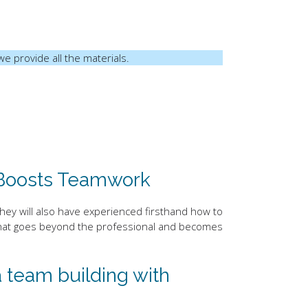
we provide all the materials.
 Boosts Teamwork
they will also have experienced firsthand how to
y that goes beyond the professional and becomes
 team building with