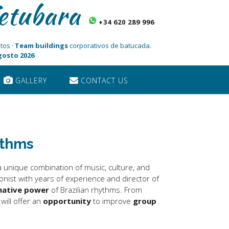
etubara
+34 620 289 996
tos ·
Team buildings
corporativos de batucada.
Agosto 2026
GALLERY
CONTACT US
ythms
 a unique combination of music, culture, and
ionist with years of experience and director of
mative power
of Brazilian rhythms. From
ill offer an
opportunity
to improve
group