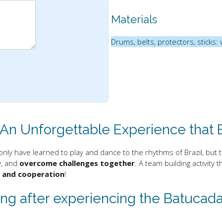
Materials
Drums, belts, protectors, sticks: 
 An Unforgettable Experience that
only have learned to play and dance to the rhythms of Brazil, but 
ly, and
overcome challenges together
. A team building activit
y and cooperation
!
g after experiencing the Batucada