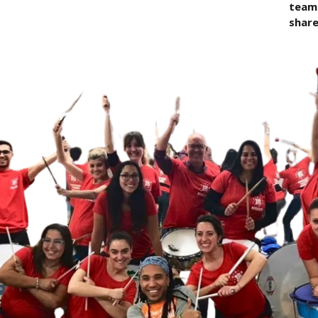
team 
share