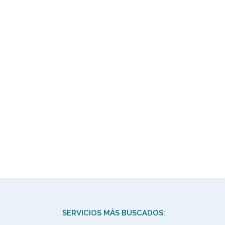
SERVICIOS MÁS BUSCADOS: