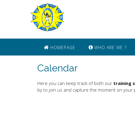
Skip
to
content
HOMEPAGE
WHO ARE WE ?
Calendar
Here you can keep track of both our
training 
by to join us and capture the moment on your p