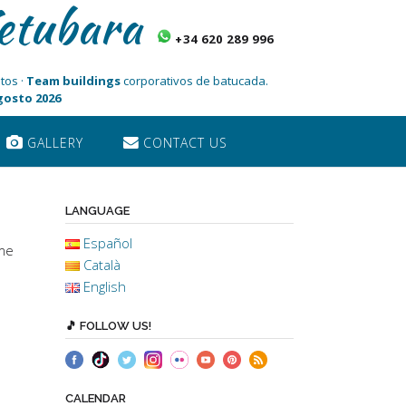
etubara
+34 620 289 996
tos ·
Team buildings
corporativos de batucada.
Agosto 2026
GALLERY
CONTACT US
LANGUAGE
Español
ome
Català
English
🎵 FOLLOW US!
CALENDAR