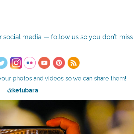
 social media — follow us so you don’t miss
n your photos and videos so we can share them!
@ketubara