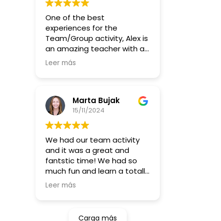
brings people together, I
music, you can join the
highly recommend this
One of the best
group and play regularly :)
workshop. Thanks, Alex, for
experiences for the
such a memorable
Team/Group activity, Alex is
experience!
an amazing teacher with a
great energy and massive
Leer más
smile all the time. Will make
even anti-talents to learn
how to play, by repeating
until you figure it out. Much
Marta Bujak
recommended to everyone
15/11/2024
looking for fun and trying
something new!
We had our team activity
and it was a great and
fantstic time! We had so
much fun and learn a totally
something new (for some
Leer más
of us ;)) !
Higly recommending for this
kind of activity orif you want
Carga más