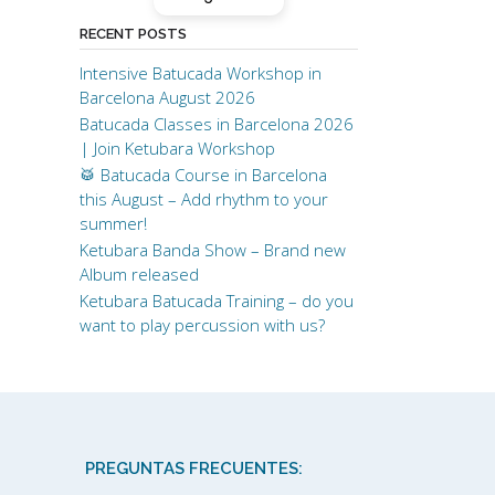
to learn batucada on your
own!
RECENT POSTS
Intensive Batucada Workshop in
Thank you!! <3
Barcelona August 2026
Batucada Classes in Barcelona 2026
| Join Ketubara Workshop
🥁 Batucada Course in Barcelona
this August – Add rhythm to your
summer!
Ketubara Banda Show – Brand new
Album released
Ketubara Batucada Training – do you
want to play percussion with us?
PREGUNTAS FRECUENTES: