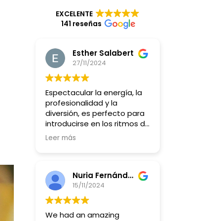
EXCELENTE
141 reseñas
Esther Salabert
27/11/2024
Espectacular la energía, la
profesionalidad y la
diversión, es perfecto para
introducirse en los ritmos de
batucada y querer más y
Leer más
más y más!!
Nuria Fernández Giacometti
15/11/2024
We had an amazing