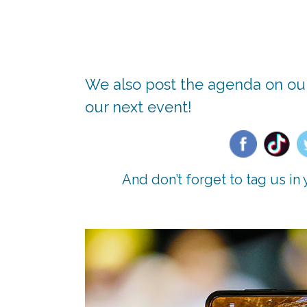
We also post the agenda on our
our next event!
And don’t forget to tag us i