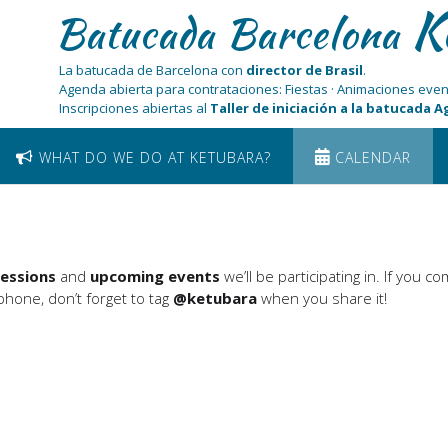
K
Batucada Barcelona
La batucada de Barcelona con
director de Brasil
.
Agenda abierta para contrataciones: Fiestas · Animaciones even
Inscripciones abiertas al
Taller de iniciación a la batucada 
WHAT DO WE DO AT KETUBARA?
CALENDAR
sessions
and
upcoming events
we’ll be participating in. If you c
hone, don’t forget to tag
@ketubara
when you share it!